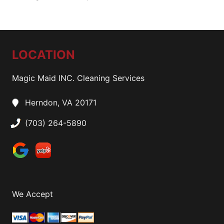
LOCATION
Magic Maid INC. Cleaning Services
Herndon, VA 20171
(703) 264-5890
We Accept