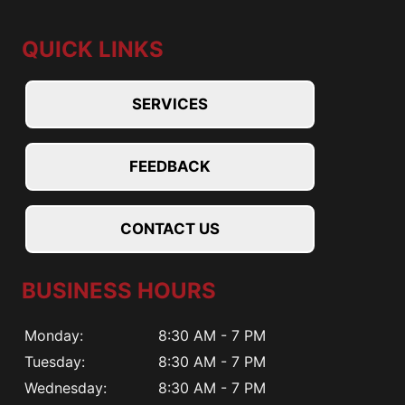
QUICK LINKS
SERVICES
FEEDBACK
CONTACT US
BUSINESS HOURS
Monday:
8:30 AM - 7 PM
Tuesday:
8:30 AM - 7 PM
Wednesday:
8:30 AM - 7 PM