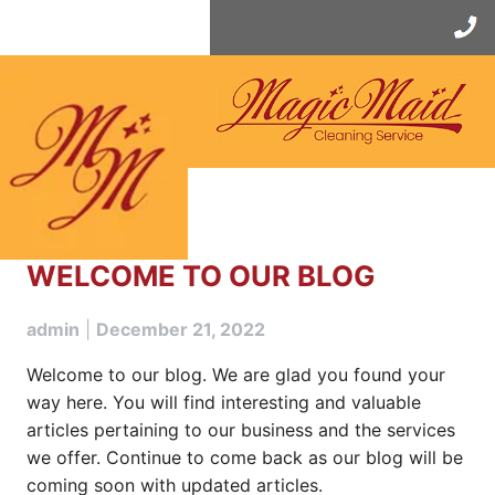
Skip
to
content
WELCOME TO OUR BLOG
admin
|
December 21, 2022
Welcome to our blog. We are glad you found your
way here. You will find interesting and valuable
articles pertaining to our business and the services
we offer. Continue to come back as our blog will be
coming soon with updated articles.