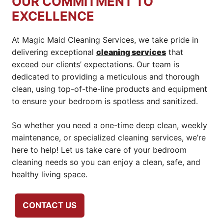
OUR COMMITMENT TO
EXCELLENCE
At Magic Maid Cleaning Services, we take pride in
delivering exceptional
cleaning services
that
exceed our clients’ expectations. Our team is
dedicated to providing a meticulous and thorough
clean, using top-of-the-line products and equipment
to ensure your bedroom is spotless and sanitized.
So whether you need a one-time deep clean, weekly
maintenance, or specialized cleaning services, we’re
here to help! Let us take care of your bedroom
cleaning needs so you can enjoy a clean, safe, and
healthy living space.
CONTACT US