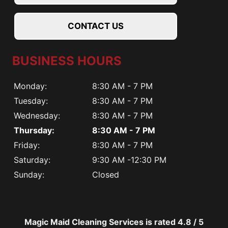
CONTACT US
BUSINESS HOURS
Monday:
8:30 AM - 7 PM
Tuesday:
8:30 AM - 7 PM
Wednesday:
8:30 AM - 7 PM
Thursday:
8:30 AM - 7 PM
Friday:
8:30 AM - 7 PM
Saturday:
9:30 AM -12:30 PM
Sunday:
Closed
Magic Maid Cleaning Services is rated
4.8
/
5