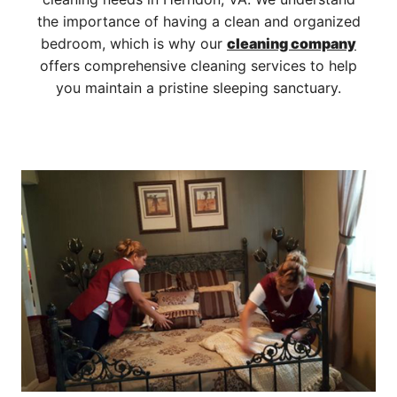
the importance of having a clean and organized
bedroom, which is why our
cleaning company
offers comprehensive cleaning services to help
you maintain a pristine sleeping sanctuary.