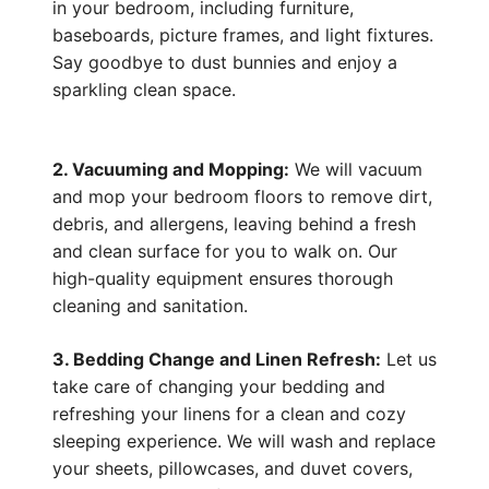
in your bedroom, including furniture,
baseboards, picture frames, and light fixtures.
Say goodbye to dust bunnies and enjoy a
sparkling clean space.
2. Vacuuming and Mopping:
We will vacuum
and mop your bedroom floors to remove dirt,
debris, and allergens, leaving behind a fresh
and clean surface for you to walk on. Our
high-quality equipment ensures thorough
cleaning and sanitation.
3. Bedding Change and Linen Refresh:
Let us
take care of changing your bedding and
refreshing your linens for a clean and cozy
sleeping experience. We will wash and replace
your sheets, pillowcases, and duvet covers,