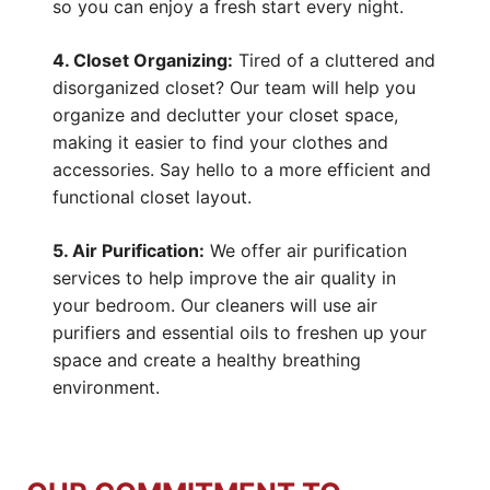
so you can enjoy a fresh start every night.
4. Closet Organizing:
Tired of a cluttered and
disorganized closet? Our team will help you
organize and declutter your closet space,
making it easier to find your clothes and
accessories. Say hello to a more efficient and
functional closet layout.
5. Air Purification:
We offer air purification
services to help improve the air quality in
your bedroom. Our cleaners will use air
purifiers and essential oils to freshen up your
space and create a healthy breathing
environment.