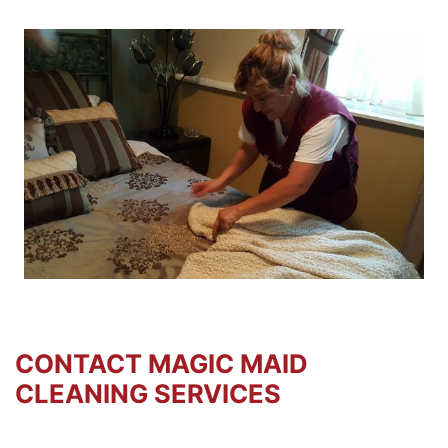
CONTACT MAGIC MAID
CLEANING SERVICES