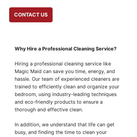
CONTACT US
Why Hire a Professional Cleaning Service?
Hiring a professional cleaning service like
Magic Maid can save you time, energy, and
hassle. Our team of experienced cleaners are
trained to efficiently clean and organize your
bedroom, using industry-leading techniques
and eco-friendly products to ensure a
thorough and effective clean.
In addition, we understand that life can get
busy, and finding the time to clean your