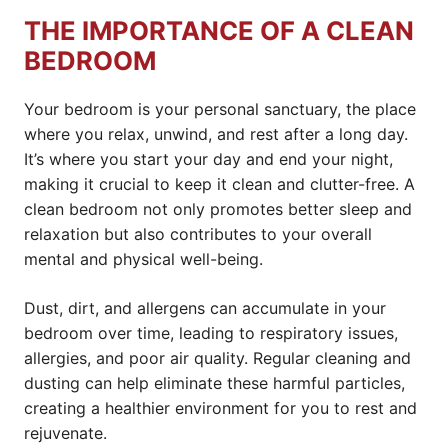
THE IMPORTANCE OF A CLEAN
BEDROOM
Your bedroom is your personal sanctuary, the place
where you relax, unwind, and rest after a long day.
It’s where you start your day and end your night,
making it crucial to keep it clean and clutter-free. A
clean bedroom not only promotes better sleep and
relaxation but also contributes to your overall
mental and physical well-being.
Dust, dirt, and allergens can accumulate in your
bedroom over time, leading to respiratory issues,
allergies, and poor air quality. Regular cleaning and
dusting can help eliminate these harmful particles,
creating a healthier environment for you to rest and
rejuvenate.