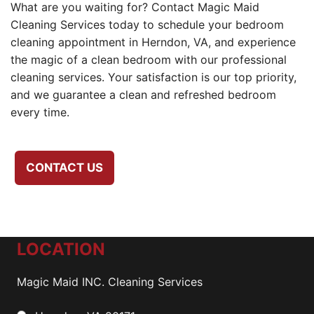
What are you waiting for? Contact Magic Maid
Cleaning Services today to schedule your bedroom
cleaning appointment in Herndon, VA, and experience
the magic of a clean bedroom with our professional
cleaning services. Your satisfaction is our top priority,
and we guarantee a clean and refreshed bedroom
every time.
CONTACT US
LOCATION
Magic Maid INC. Cleaning Services