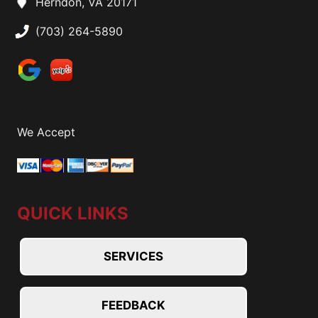
Herndon, VA 20171
(703) 264-5890
We Accept
QUICK LINKS
SERVICES
FEEDBACK