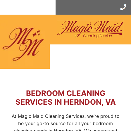
Skip
to
content
BEDROOM CLEANING
SERVICES IN HERNDON, VA
At Magic Maid Cleaning Services, we’re proud to
be your go-to source for all your bedroom
cleaning needs in Herndon, VA. We understand