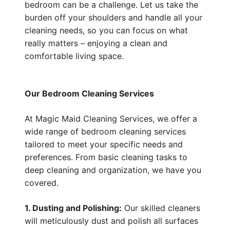
bedroom can be a challenge. Let us take the
burden off your shoulders and handle all your
cleaning needs, so you can focus on what
really matters – enjoying a clean and
comfortable living space.
Our Bedroom Cleaning Services
At Magic Maid Cleaning Services, we offer a
wide range of bedroom cleaning services
tailored to meet your specific needs and
preferences. From basic cleaning tasks to
deep cleaning and organization, we have you
covered.
1. Dusting and Polishing:
Our skilled cleaners
will meticulously dust and polish all surfaces