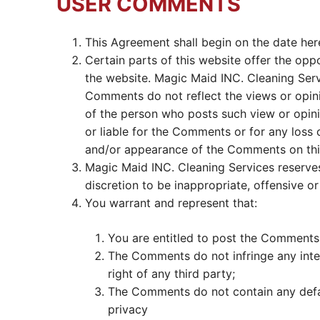
USER COMMENTS
This Agreement shall begin on the date her
Certain parts of this website offer the opp
the website. Magic Maid INC. Cleaning Serv
Comments do not reflect the views or opini
of the person who posts such view or opini
or liable for the Comments or for any loss 
and/or appearance of the Comments on thi
Magic Maid INC. Cleaning Services reserve
discretion to be inappropriate, offensive o
You warrant and represent that:
You are entitled to post the Comments 
The Comments do not infringe any intell
right of any third party;
The Comments do not contain any defama
privacy