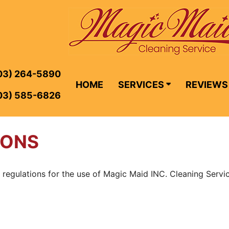
03) 264-5890
HOME
SERVICES
REVIEWS
03) 585-6826
IONS
 regulations for the use of Magic Maid INC. Cleaning Servic