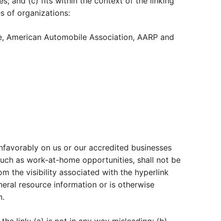
; and (c) fits within the context of the linking
s of organizations:
, American Automobile Association, AARP and
 unfavorably on us or our accredited businesses
such as work-at-home opportunities, shall not be
om the visibility associated with the hyperlink
eral resource information or is otherwise
n.