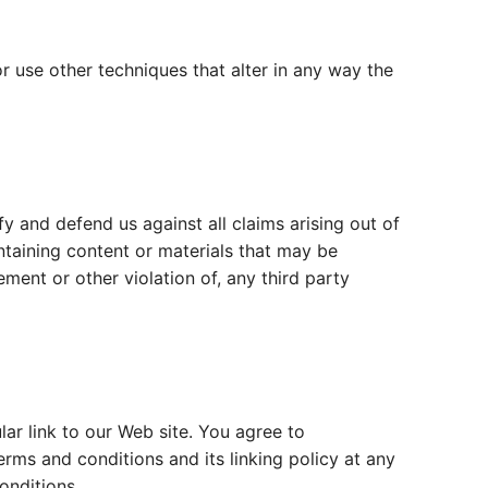
 use other techniques that alter in any way the
y and defend us against all claims arising out of
taining content or materials that may be
ement or other violation of, any third party
ular link to our Web site. You agree to
rms and conditions and its linking policy at any
onditions.