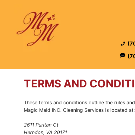
Skip
to
content
(7
(7
TERMS AND CONDIT
These terms and conditions outline the rules and
Magic Maid INC. Cleaning Services is located at:
2611 Puritan Ct
Herndon, VA 20171