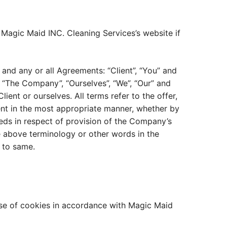
 Magic Maid INC. Cleaning Services’s website if
and any or all Agreements: “Client”, “You” and
 “The Company”, “Ourselves”, “We”, “Our” and
lient or ourselves. All terms refer to the offer,
ent in the most appropriate manner, whether by
eeds in respect of provision of the Company’s
he above terminology or other words in the
g to same.
use of cookies in accordance with Magic Maid