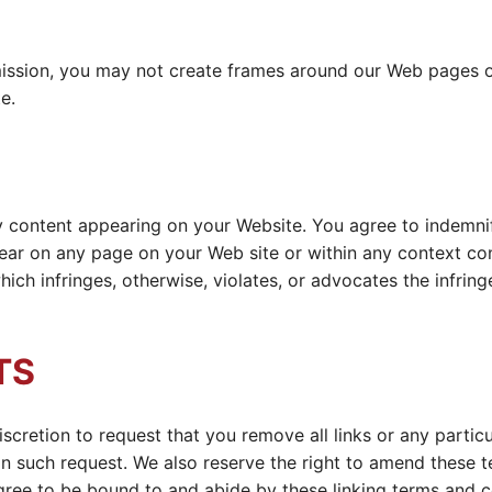
ission, you may not create frames around our Web pages or
e.
any content appearing on your Website. You agree to indemnif
ar on any page on your Web site or within any context con
hich infringes, otherwise, violates, or advocates the infring
TS
iscretion to request that you remove all links or any partic
n such request. We also reserve the right to amend these te
agree to be bound to and abide by these linking terms and c