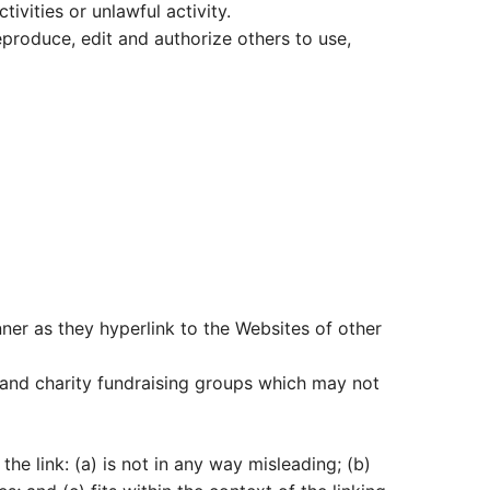
vities or unlawful activity.
eproduce, edit and authorize others to use,
nner as they hyperlink to the Websites of other
 and charity fundraising groups which may not
he link: (a) is not in any way misleading; (b)