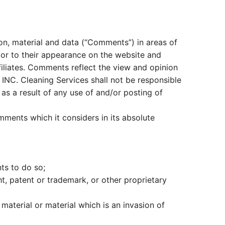
ion, material and data (“Comments”) in areas of
ior to their appearance on the website and
filiates. Comments reflect the view and opinion
INC. Cleaning Services shall not be responsible
as a result of any use of and/or posting of
ments which it considers in its absolute
ts to do so;
ht, patent or trademark, or other proprietary
aterial or material which is an invasion of