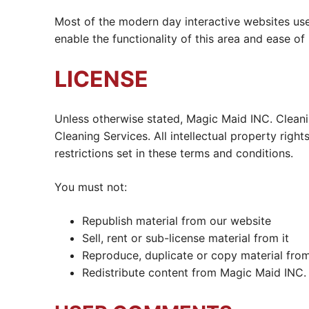
Most of the modern day interactive websites use 
enable the functionality of this area and ease of
LICENSE
Unless otherwise stated, Magic Maid INC. Cleanin
Cleaning Services. All intellectual property rig
restrictions set in these terms and conditions.
You must not:
Republish material from our website
Sell, rent or sub-license material from it
Reproduce, duplicate or copy material from
Redistribute content from Magic Maid INC. C