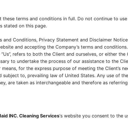
these terms and conditions in full. Do not continue to use
s stated on this page.
s and Conditions, Privacy Statement and Disclaimer Notice 
 website and accepting the Company’s terms and conditions.
 “Us”, refers to both the Client and ourselves, or either the C
ary to undertake the process of our assistance to the Cli
r means, for the express purpose of meeting the Client’s n
 subject to, prevailing law of United States. Any use of t
 they, are taken as interchangeable and therefore as referrin
aid INC. Cleaning Services
‘s website you consent to the 