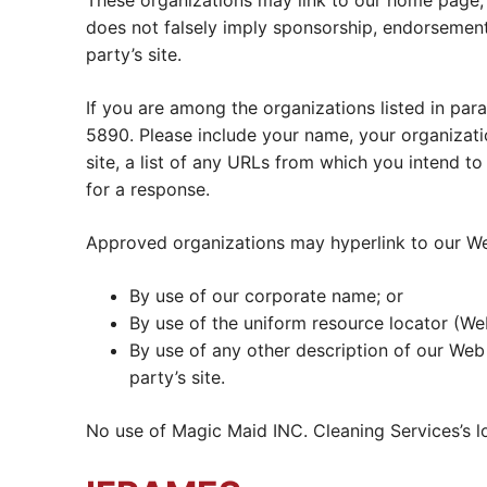
These organizations may link to our home page, to
does not falsely imply sponsorship, endorsement o
party’s site.
If you are among the organizations listed in par
5890. Please include your name, your organizati
site, a list of any URLs from which you intend to
for a response.
Approved organizations may hyperlink to our Web
By use of our corporate name; or
By use of the uniform resource locator (We
By use of any other description of our Web 
party’s site.
No use of Magic Maid INC. Cleaning Services’s l