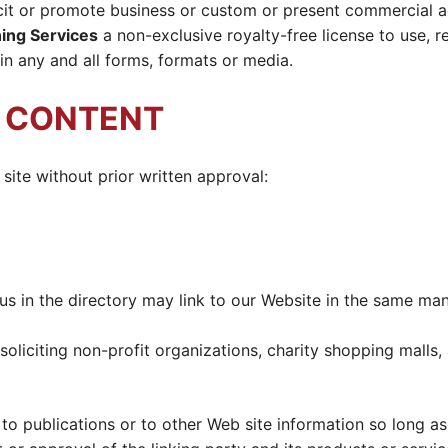
it or promote business or custom or present commercial acti
ing Services
a non-exclusive royalty-free license to use, r
n any and all forms, formats or media.
R CONTENT
site without prior written approval:
t us in the directory may link to our Website in the same ma
liciting non-profit organizations, charity shopping malls,
 publications or to other Web site information so long as t