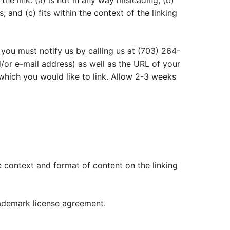
he link: (a) is not in any way misleading; (b)
 and (c) fits within the context of the linking
 you must notify us by calling us at (703) 264-
or e-mail address) as well as the URL of your
o which you would like to link. Allow 2-3 weeks
e context and format of content on the linking
rademark license agreement.