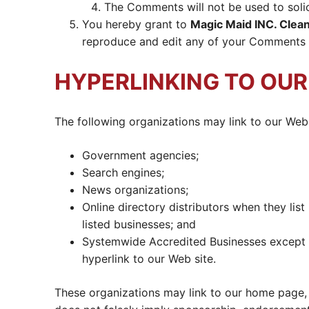
The Comments will not be used to solic
You hereby grant to
Magic Maid INC. Clean
reproduce and edit any of your Comments i
HYPERLINKING TO OU
The following organizations may link to our Web 
Government agencies;
Search engines;
News organizations;
Online directory distributors when they lis
listed businesses; and
Systemwide Accredited Businesses except so
hyperlink to our Web site.
These organizations may link to our home page, to