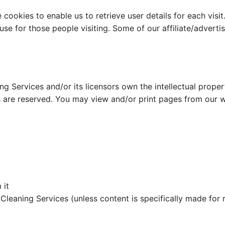
cookies to enable us to retrieve user details for each visit
 use for those people visiting. Some of our affiliate/advert
g Services and/or its licensors own the intellectual propert
hts are reserved. You may view and/or print pages from our 
 it
leaning Services (unless content is specifically made for r