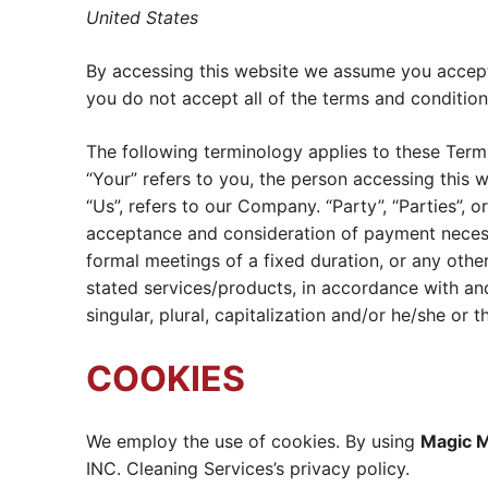
United States
By accessing this website we assume you accept 
you do not accept all of the terms and condition
The following terminology applies to these Term
“Your” refers to you, the person accessing this
“Us”, refers to our Company. “Party”, “Parties”, or
acceptance and consideration of payment necess
formal meetings of a fixed duration, or any othe
stated services/products, in accordance with and
singular, plural, capitalization and/or he/she or
COOKIES
We employ the use of cookies. By using
Magic M
INC. Cleaning Services’s privacy policy.