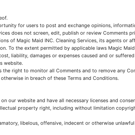
eof.
ortunity for users to post and exchange opinions, informat
ices does not screen, edit, publish or review Comments pr
ons of Magic Maid INC. Cleaning Services, its agents or af
on. To the extent permitted by applicable laws Magic Maid 
cost, liability, damages or expenses caused and or suffered 
s website.
s the right to monitor all Comments and to remove any Com
r otherwise in breach of these Terms and Conditions.
on our website and have all necessary licenses and consen
ectual property right, including without limitation copyrig
tory, libelous, offensive, indecent or otherwise unlawful m