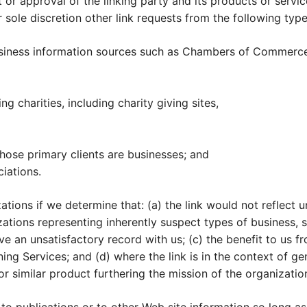
r approval of the linking party and its products or services
 sole discretion other link requests from the following type
ness information sources such as Chambers of Commerce
g charities, including charity giving sites,
hose primary clients are businesses; and
ciations.
ations if we determine that: (a) the link would not reflect
zations representing inherently suspect types of business, 
ve an unsatisfactory record with us; (c) the benefit to us fr
g Services; and (d) where the link is in the context of gen
or similar product furthering the mission of the organizatio