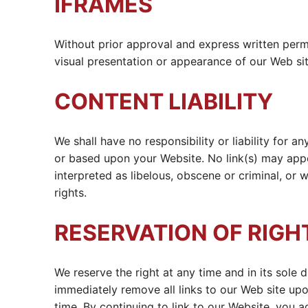
IFRAMES
Without prior approval and express written perm
visual presentation or appearance of our Web sit
CONTENT LIABILITY
We shall have no responsibility or liability for 
or based upon your Website. No link(s) may appe
interpreted as libelous, obscene or criminal, or w
rights.
RESERVATION OF RIGH
We reserve the right at any time and in its sole d
immediately remove all links to our Web site upo
time. By continuing to link to our Website, you 