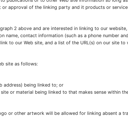
 publications or to other Web site information so long as t
r approval of the linking party and it products or services;
agraph 2 above and are interested in linking to our website,
on name, contact information (such as a phone number and/
 link to our Web site, and a list of the URL(s) on our site t
 site as follows:
b address) being linked to; or
site or material being linked to that makes sense within th
ogo or other artwork will be allowed for linking absent a t