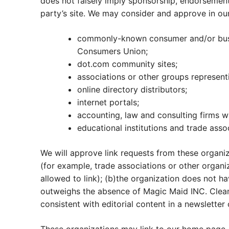
does not falsely imply sponsorship, endorsement o
party’s site. We may consider and approve in our
commonly-known consumer and/or busi
Consumers Union;
dot.com community sites;
associations or other groups representin
online directory distributors;
internet portals;
accounting, law and consulting firms w
educational institutions and trade asso
We will approve link requests from these organiz
(for example, trade associations or other organi
allowed to link); (b)the organization does not ha
outweighs the absence of Magic Maid INC. Cleanin
consistent with editorial content in a newsletter 