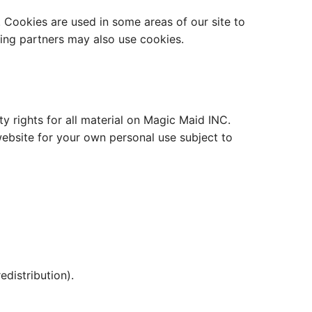
. Cookies are used in some areas of our site to
ising partners may also use cookies.
y rights for all material on Magic Maid INC.
website for your own personal use subject to
edistribution).