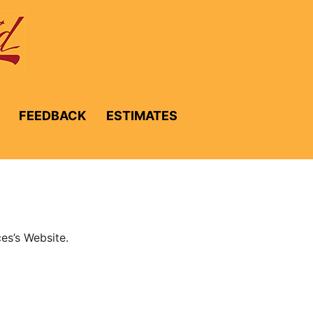
FEEDBACK
ESTIMATES
es’s Website.