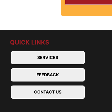
QUICK LINKS
SERVICES
FEEDBACK
CONTACT US