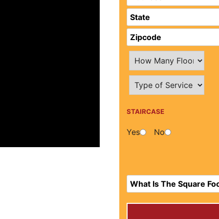
STAIRCASE
Yes
No