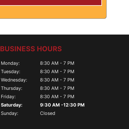
BUSINESS HOURS
Monday:
8:30 AM - 7 PM
Tuesday:
8:30 AM - 7 PM
Wednesday:
8:30 AM - 7 PM
Thursday:
8:30 AM - 7 PM
Friday:
8:30 AM - 7 PM
Saturday:
9:30 AM -12:30 PM
Sunday:
Closed