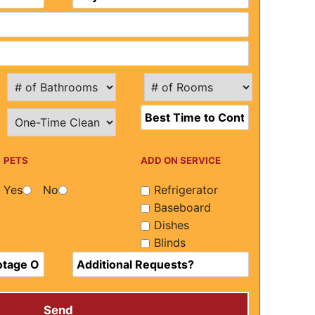
PETS
ADD ON SERVICE
Yes
No
Refrigerator
Baseboard
Dishes
Blinds