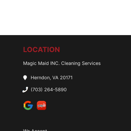
LOCATION
Magic Maid INC. Cleaning Services
Herndon, VA 20171
(703) 264-5890
We Accept