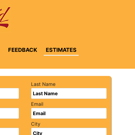
FEEDBACK
ESTIMATES
Last Name
Email
City