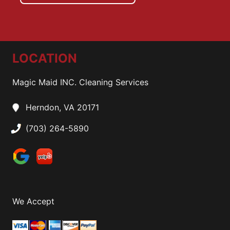
LOCATION
Magic Maid INC. Cleaning Services
Herndon, VA 20171
(703) 264-5890
We Accept