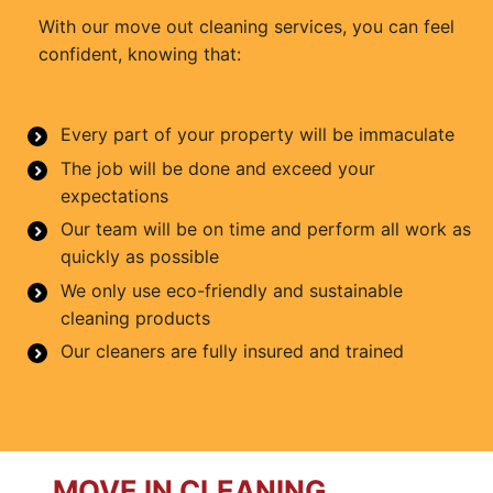
With our move out cleaning services, you can feel
confident, knowing that:
Every part of your property will be immaculate
The job will be done and exceed your
expectations
Our team will be on time and perform all work as
quickly as possible
We only use eco-friendly and sustainable
cleaning products
Our cleaners are fully insured and trained
MOVE IN CLEANING