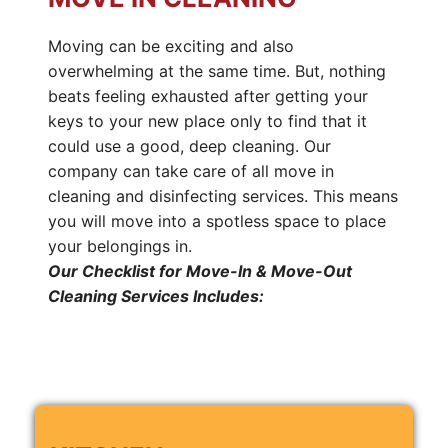
Moving can be exciting and also
overwhelming at the same time. But, nothing
beats feeling exhausted after getting your
keys to your new place only to find that it
could use a good, deep cleaning. Our
company can take care of all move in
cleaning and disinfecting services. This means
you will move into a spotless space to place
your belongings in.
Our Checklist for Move-In & Move-Out
Cleaning Services Includes: