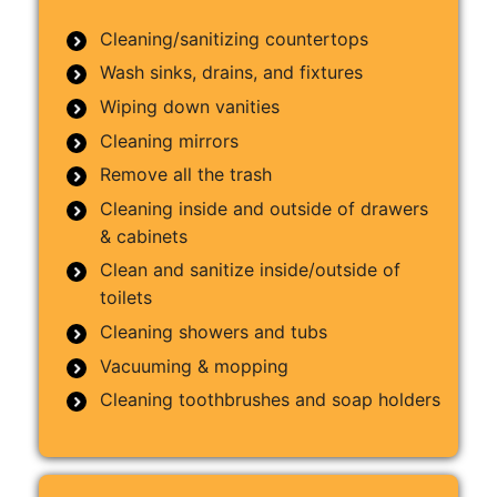
Cleaning/sanitizing countertops
Wash sinks, drains, and fixtures
Wiping down vanities
Cleaning mirrors
Remove all the trash
Cleaning inside and outside of drawers
& cabinets
Clean and sanitize inside/outside of
toilets
Cleaning showers and tubs
Vacuuming & mopping
Cleaning toothbrushes and soap holders