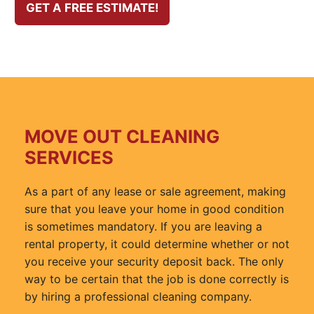
GET A FREE ESTIMATE!
MOVE OUT CLEANING
SERVICES
As a part of any lease or sale agreement, making
sure that you leave your home in good condition
is sometimes mandatory. If you are leaving a
rental property, it could determine whether or not
you receive your security deposit back. The only
way to be certain that the job is done correctly is
by hiring a professional cleaning company.