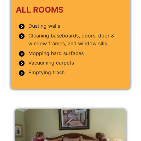
ALL ROOMS
Dusting walls
Cleaning baseboards, doors, door &
window frames, and window sills
Mopping hard surfaces
Vacuuming carpets
Emptying trash