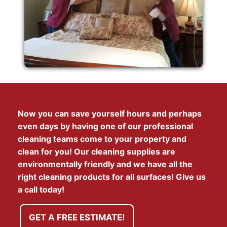
Now you can save yourself hours and perhaps
even days by having one of our professional
cleaning teams come to your property and
clean for you! Our cleaning supplies are
environmentally friendly and we have all the
right cleaning products for all surfaces! Give us
a call today!
GET A FREE ESTIMATE!