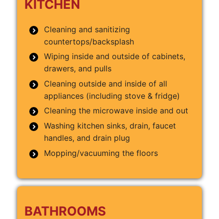
KITCHEN
Cleaning and sanitizing
countertops/backsplash
Wiping inside and outside of cabinets,
drawers, and pulls
Cleaning outside and inside of all
appliances (including stove & fridge)
Cleaning the microwave inside and out
Washing kitchen sinks, drain, faucet
handles, and drain plug
Mopping/vacuuming the floors
BATHROOMS