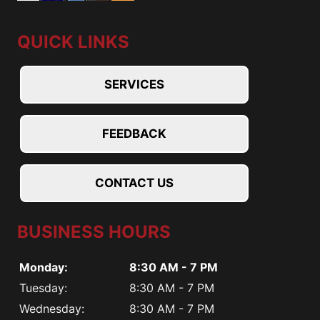
QUICK LINKS
SERVICES
FEEDBACK
CONTACT US
BUSINESS HOURS
Monday:
8:30 AM - 7 PM
Tuesday:
8:30 AM - 7 PM
Wednesday:
8:30 AM - 7 PM