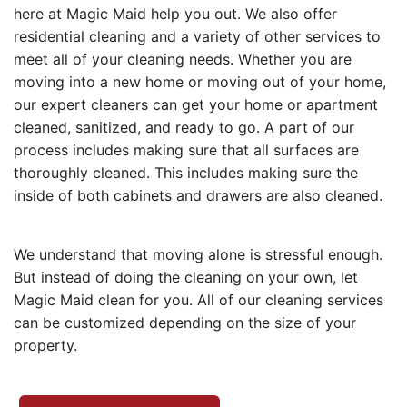
here at Magic Maid help you out. We also offer
residential cleaning and a variety of other services to
meet all of your cleaning needs. Whether you are
moving into a new home or moving out of your home,
our expert cleaners can get your home or apartment
cleaned, sanitized, and ready to go. A part of our
process includes making sure that all surfaces are
thoroughly cleaned. This includes making sure the
inside of both cabinets and drawers are also cleaned.
We understand that moving alone is stressful enough.
But instead of doing the cleaning on your own, let
Magic Maid clean for you. All of our cleaning services
can be customized depending on the size of your
property.