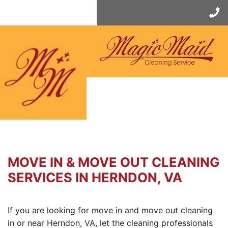
Skip
to
content
MOVE IN & MOVE OUT CLEANING
SERVICES IN HERNDON, VA
If you are looking for move in and move out cleaning
in or near Herndon, VA, let the cleaning professionals